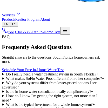
Services
Products
Realtor Program
About
EN
ES
(561) 941-5353
Free In-Home Test
FAQ
Frequently Asked Questions
Straight answers to the questions South Florida homeowners ask
most.
Schedule Your Free In-Home Water Test
Do I really need a water treatment system in South Florida?
+
What makes SoFlo Water Pros different from other companies?
+
Why do your systems differ from lower-priced options I see
advertised?
+
Is the in-home water consultation really complimentary?
+
How do I know I'm getting the right system, not more than I
need?
+
What is the typical investment for a whole-home system?
+