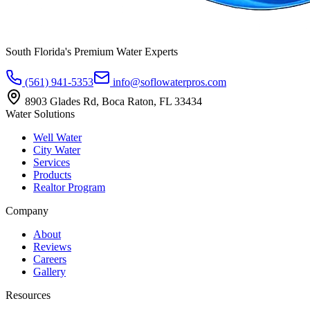
South Florida's Premium Water Experts
(561) 941-5353
info@soflowaterpros.com
8903 Glades Rd, Boca Raton, FL 33434
Water Solutions
Well Water
City Water
Services
Products
Realtor Program
Company
About
Reviews
Careers
Gallery
Resources