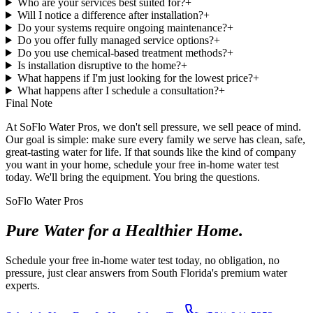
Who are your services best suited for?
+
Will I notice a difference after installation?
+
Do your systems require ongoing maintenance?
+
Do you offer fully managed service options?
+
Do you use chemical-based treatment methods?
+
Is installation disruptive to the home?
+
What happens if I'm just looking for the lowest price?
+
What happens after I schedule a consultation?
+
Final Note
At SoFlo Water Pros, we don't sell pressure, we sell peace of mind.
Our goal is simple: make sure every family we serve has clean, safe,
great-tasting water for life. If that sounds like the kind of company
you want in your home, schedule your free in-home water test
today. We'll bring the equipment. You bring the questions.
SoFlo Water Pros
Pure Water for a Healthier Home.
Schedule your free in-home water test today, no obligation, no
pressure, just clear answers from South Florida's premium water
experts.