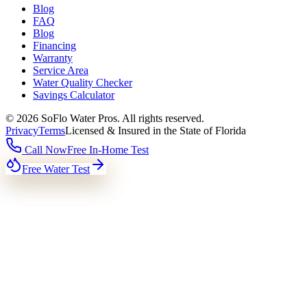
Blog
FAQ
Blog
Financing
Warranty
Service Area
Water Quality Checker
Savings Calculator
©
2026
SoFlo Water Pros.
All rights reserved.
Privacy
Terms
Licensed & Insured in the State of Florida
Call Now
Free In-Home Test
Free Water Test