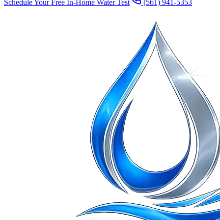
Schedule Your Free In-Home Water Test
(561) 941-5353