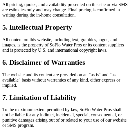
All pricing, quotes, and availability presented on this site or via SMS
are estimates only and may change. Final pricing is confirmed in
writing during the in-home consultation.
5. Intellectual Property
All content on this website, including text, graphics, logos, and
images, is the property of
SoFlo Water Pros
or its content suppliers
and is protected by U.S. and international copyright laws.
6. Disclaimer of Warranties
The website and its content are provided on an "as is" and "as
available" basis without warranties of any kind, either express or
implied.
7. Limitation of Liability
To the maximum extent permitted by law,
SoFlo Water Pros
shall
not be liable for any indirect, incidental, special, consequential, or
punitive damages arising out of or related to your use of our website
or SMS program.