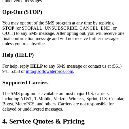
undelivered messages.
Opt-Out (STOP)
You may opt out of the SMS program at any time by replying
STOP
(or STOPALL, UNSUBSCRIBE, CANCEL, END, or
QUIT) to any SMS message. After opting out, you will receive one
final confirmation message and will not receive further messages
unless you re-subscribe.
Help (HELP)
For help, reply
HELP
to any SMS message or contact us at
(561)
941-5353
or
info@soflowaterpros.com
.
Supported Carriers
The SMS program is available on most major U.S. carriers,
including AT&T, T-Mobile, Verizon Wireless, Sprint, U.S. Cellular,
Boost, MetroPCS, and others. Carriers are not responsible for
delayed or undelivered messages.
4. Service Quotes & Pricing