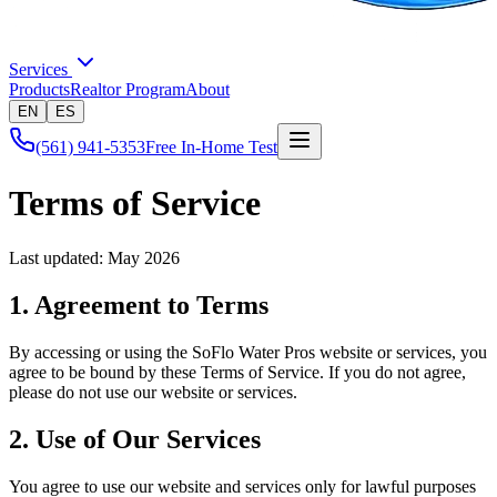
Services
Products
Realtor Program
About
EN
ES
(561) 941-5353
Free In-Home Test
Terms of Service
Last updated: May 2026
1. Agreement to Terms
By accessing or using the
SoFlo Water Pros
website or services, you
agree to be bound by these Terms of Service. If you do not agree,
please do not use our website or services.
2. Use of Our Services
You agree to use our website and services only for lawful purposes