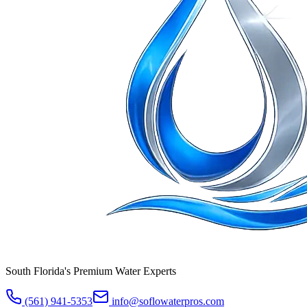
South Florida's Premium Water Experts
(561) 941-5353
info@soflowaterpros.com