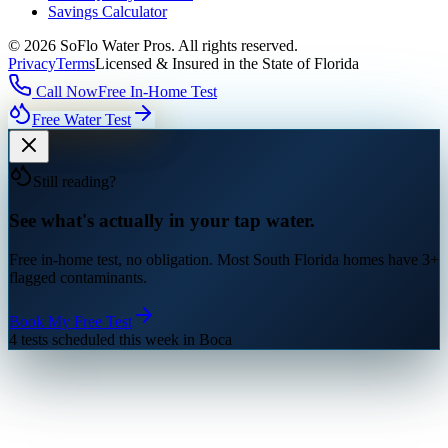
Savings Calculator
©
2026
SoFlo Water Pros.
All rights reserved.
Privacy
Terms
Licensed & Insured in the State of Florida
Call Now
Free In-Home Test
Free Water Test
Still reading?
See what's actually in your tap water.
Free in-home test, no obligation. Most South Florida homes have 3+
flagged contaminants.
Book My Free Test
4 tests scheduled this week in Boca