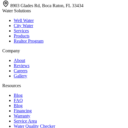
8903 Glades Rd, Boca Raton, FL 33434
Water Solutions
Well Water
City Water
Services
Products
Realtor Program
Company
About
Reviews
Careers
Gallery
Resources
Blog
FAQ
Blog
Financing
Warranty
Service Area
Water Quality Checker