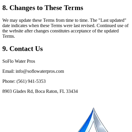
8. Changes to These Terms
We may update these Terms from time to time. The "Last updated"
date indicates when these Terms were last revised. Continued use of
the website after changes constitutes acceptance of the updated
Terms.
9. Contact Us
SoFlo Water Pros
Email:
info@soflowaterpros.com
Phone:
(561) 941-5353
8903 Glades Rd, Boca Raton, FL 33434