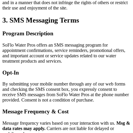
and in a manner that does not infringe the rights of others or restrict
their use and enjoyment of the site.
3. SMS Messaging Terms
Program Description
SoFlo Water Pros
offers an SMS messaging program for
appointment confirmations, service reminders, promotional offers,
and important account or service updates related to our water
treatment products and services.
Opt-In
By submitting your mobile number through any of our web forms
and checking the SMS consent box, you expressly consent to
receive SMS messages from
SoFlo Water Pros
at the phone number
provided. Consent is not a condition of purchase.
Message Frequency & Cost
Message frequency varies based on your interaction with us.
Msg &
data rates may apply.
Carriers are not liable for delayed or