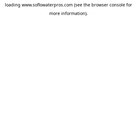
loading
www.soflowaterpros.com
(see the
browser console
for
more information).