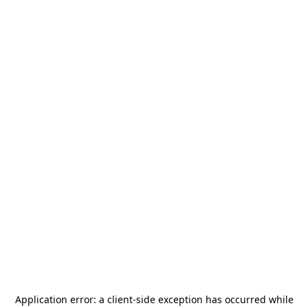
Application error: a
client
-side exception has occurred while