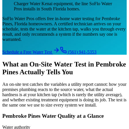
Charger Water Kenai equipment, the line SoFlo Water
Pros installs in South Florida homes.
SoFlo Water Pros offers free in-home water testing for Pembroke
Pines, Florida homeowners. A certified technician arrives on your
schedule, tests the water at the kitchen tap, walks you through every
result, and only recommends a system if the numbers say one is
warranted.
Schedule a Free Water Test
(561) 941-5353
What an On-Site Water Test in Pembroke
Pines Actually Tells You
An on-site test catches the variables a utility report cannot: how your
premises plumbing reacts to the source water, what the actual
hardness is at your kitchen tap (which is rarely the utility average),
and whether existing treatment equipment is doing its job. The test is
the same one we use to size every system we install.
Pembroke Pines Water Quality at a Glance
Water authority