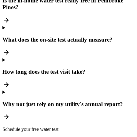
Is the in-home water test really free in Pembroke
Pines?
What does the on-site test actually measure?
How long does the test visit take?
Why not just rely on my utility's annual report?
Schedule your free water test