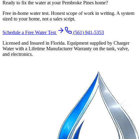
Ready to fix the water at your Pembroke Pines home?
Free in-home water test. Honest scope of work in writing. A system
sized to your home, not a sales script.
Schedule a Free Water Test
(561) 941-5353
Licensed and Insured in Florida. Equipment supplied by Charger
Water with a Lifetime Manufacturer Warranty on the tank, valve,
and electronics.