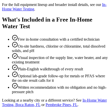
For the full equipment lineup and broader install details, see our
In-
Home Water Testing
.
What's Included in a Free In-Home
Water Test
Free in-home consultation with a certified technician
On-site hardness, chlorine or chloramine, total dissolved
solids, and pH
Visual inspection of the supply line, water heater, and any
existing treatment
Plain-English walkthrough of every result
Optional lab-grade follow-up for metals or PFAS where
the on-site result calls for it
Written recommendation with no obligation and no high-
pressure pitch
Looking at a nearby city or a different service? See
In-Home Water
Testing
,
Boca Raton
, FL
or
Pembroke Pines
, FL
.