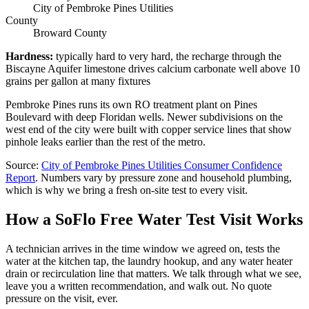
City of Pembroke Pines Utilities
County
Broward County
Hardness
:
typically hard to very hard, the recharge through the
Biscayne Aquifer limestone drives calcium carbonate well above 10
grains per gallon at many fixtures
Pembroke Pines runs its own RO treatment plant on Pines
Boulevard with deep Floridan wells. Newer subdivisions on the
west end of the city were built with copper service lines that show
pinhole leaks earlier than the rest of the metro.
Source
:
City of Pembroke Pines Utilities
Consumer Confidence
Report
.
Numbers vary by pressure zone and household plumbing,
which is why we bring a fresh on-site test to every visit.
How a SoFlo Free Water Test Visit Works
A technician arrives in the time window we agreed on, tests the
water at the kitchen tap, the laundry hookup, and any water heater
drain or recirculation line that matters. We talk through what we see,
leave you a written recommendation, and walk out. No quote
pressure on the visit, ever.