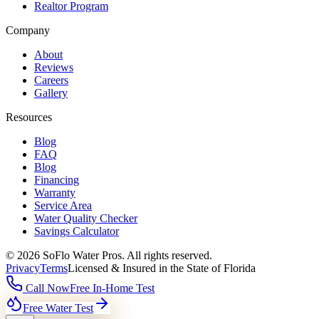
Realtor Program
Company
About
Reviews
Careers
Gallery
Resources
Blog
FAQ
Blog
Financing
Warranty
Service Area
Water Quality Checker
Savings Calculator
©
2026
SoFlo Water Pros.
All rights reserved.
Privacy
Terms
Licensed & Insured in the State of Florida
Call Now
Free In-Home Test
Free Water Test