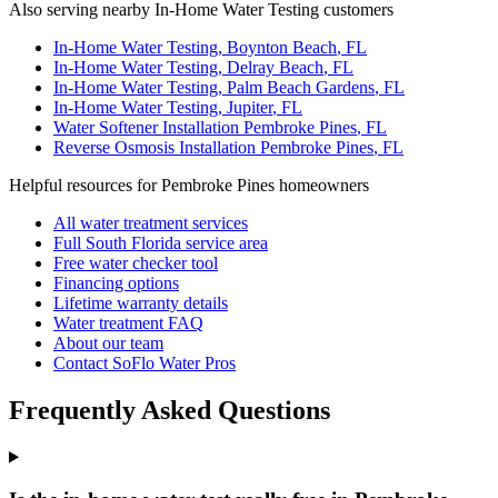
Also serving nearby In-Home Water Testing customers
In-Home Water Testing
,
Boynton Beach
, FL
In-Home Water Testing
,
Delray Beach
, FL
In-Home Water Testing
,
Palm Beach Gardens
, FL
In-Home Water Testing
,
Jupiter
, FL
Water Softener Installation
Pembroke Pines
, FL
Reverse Osmosis Installation
Pembroke Pines
, FL
Helpful resources for Pembroke Pines homeowners
All water treatment services
Full South Florida service area
Free water checker tool
Financing options
Lifetime warranty details
Water treatment FAQ
About our team
Contact SoFlo Water Pros
Frequently Asked Questions