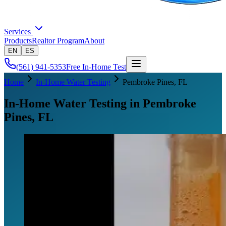
Services
Products
Realtor Program
About
EN
ES
(561) 941-5353
Free In-Home Test
Home
In-Home Water Testing
Pembroke Pines
, FL
In-Home Water Testing in Pembroke
Pines, FL