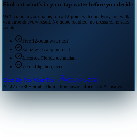
Find out what's in your tap water before you decide.
We'll come to your home, run a 12-point water analysis, and walk
you through every result. No quote required, no pressure, no sales
script.
Free 12-point water test
Same-week appointment
Licensed Florida technician
Zero obligation, ever
Claim My Free Water Test →
(561) 941-5353
⭐ 4.9/5 · 380+ South Florida homeowners
Licensed & insured