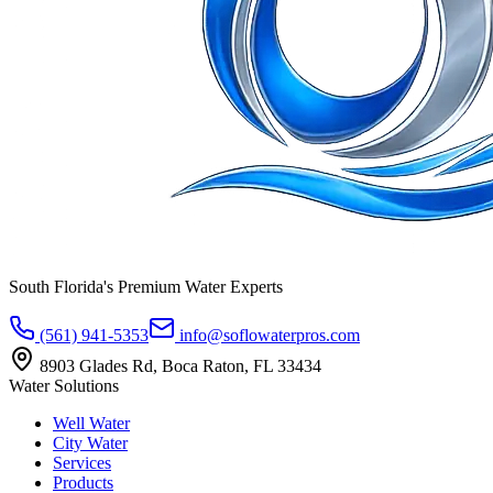
South Florida's Premium Water Experts
(561) 941-5353
info@soflowaterpros.com
8903 Glades Rd, Boca Raton, FL 33434
Water Solutions
Well Water
City Water
Services
Products