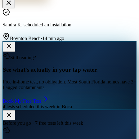
Sandra K.
scheduled an installation
.
Boynton Beach
·
14 min ago
Still reading?
See what's actually in your tap water.
Free in-home test, no obligation. Most South Florida homes have 3+
flagged contaminants.
Book My Free Test
4 tests scheduled this week in Boca
Before you go · 7 free tests left this week