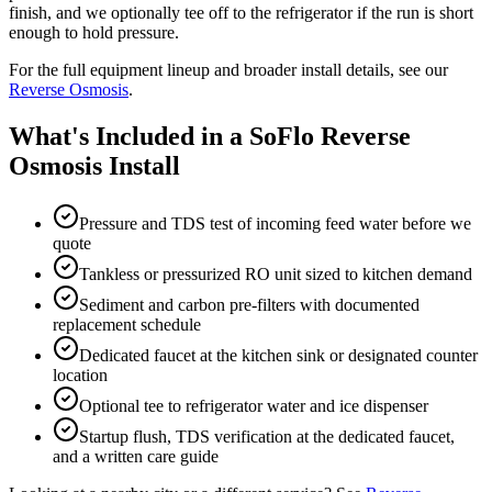
finish, and we optionally tee off to the refrigerator if the run is short
enough to hold pressure.
For the full equipment lineup and broader install details, see our
Reverse Osmosis
.
What's Included in a SoFlo Reverse
Osmosis Install
Pressure and TDS test of incoming feed water before we
quote
Tankless or pressurized RO unit sized to kitchen demand
Sediment and carbon pre-filters with documented
replacement schedule
Dedicated faucet at the kitchen sink or designated counter
location
Optional tee to refrigerator water and ice dispenser
Startup flush, TDS verification at the dedicated faucet,
and a written care guide