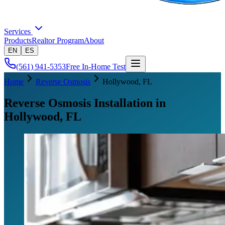
Services
Products
Realtor Program
About
EN
ES
(561) 941-5353
Free In-Home Test
Home
Reverse Osmosis
Hollywood
, FL
Reverse Osmosis Installation in
Hollywood, FL