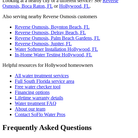
Looking at a nearby city or a different service? See
Reverse
Osmosis
,
Boca Raton
, FL
or
Hollywood
, FL
.
Also serving nearby Reverse Osmosis customers
Reverse Osmosis
,
Boynton Beach
, FL
Reverse Osmosis
,
Delray Beach
, FL
Reverse Osmosis
,
Palm Beach Gardens
, FL
Reverse Osmosis
,
Jupiter
, FL
Water Softener Installation
Hollywood
, FL
In-Home Water Testing
Hollywood
, FL
Helpful resources for Hollywood homeowners
All water treatment services
Full South Florida service area
Free water checker tool
Financing options
Lifetime warranty details
Water treatment FAQ
About our team
Contact SoFlo Water Pros
Frequently Asked Questions