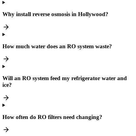
Why install reverse osmosis in Hollywood?
How much water does an RO system waste?
Will an RO system feed my refrigerator water and
ice?
How often do RO filters need changing?