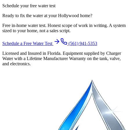
Schedule your free water test
Ready to fix the water at your Hollywood home?
Free in-home water test. Honest scope of work in writing. A system
sized to your home, not a sales script.
Schedule a Free Water Test
(561) 941-5353
Licensed and Insured in Florida. Equipment supplied by Charger
Water with a Lifetime Manufacturer Warranty on the tank, valve,
and electronics.