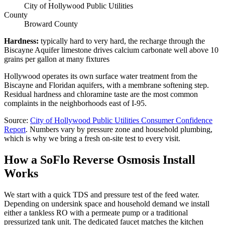
City of Hollywood Public Utilities
County
Broward County
Hardness
:
typically hard to very hard, the recharge through the
Biscayne Aquifer limestone drives calcium carbonate well above 10
grains per gallon at many fixtures
Hollywood operates its own surface water treatment from the
Biscayne and Floridan aquifers, with a membrane softening step.
Residual hardness and chloramine taste are the most common
complaints in the neighborhoods east of I-95.
Source
:
City of Hollywood Public Utilities
Consumer Confidence
Report
.
Numbers vary by pressure zone and household plumbing,
which is why we bring a fresh on-site test to every visit.
How a SoFlo Reverse Osmosis Install
Works
We start with a quick TDS and pressure test of the feed water.
Depending on undersink space and household demand we install
either a tankless RO with a permeate pump or a traditional
pressurized tank unit. The dedicated faucet matches the kitchen