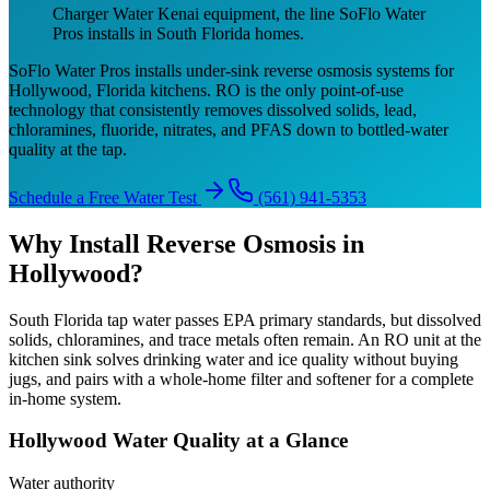
Charger Water Kenai equipment, the line SoFlo Water
Pros installs in South Florida homes.
SoFlo Water Pros installs under-sink reverse osmosis systems for
Hollywood, Florida kitchens. RO is the only point-of-use
technology that consistently removes dissolved solids, lead,
chloramines, fluoride, nitrates, and PFAS down to bottled-water
quality at the tap.
Schedule a Free Water Test
(561) 941-5353
Why Install Reverse Osmosis in
Hollywood?
South Florida tap water passes EPA primary standards, but dissolved
solids, chloramines, and trace metals often remain. An RO unit at the
kitchen sink solves drinking water and ice quality without buying
jugs, and pairs with a whole-home filter and softener for a complete
in-home system.
Hollywood Water Quality at a Glance
Water authority