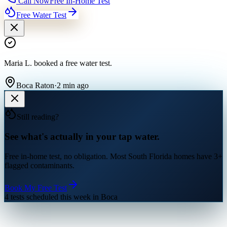
Call Now
Free In-Home Test
Free Water Test
Maria L.
booked a free water test
.
Boca Raton
·
2 min ago
Still reading?
See what's actually in your tap water.
Free in-home test, no obligation. Most South Florida homes have 3+
flagged contaminants.
Book My Free Test
4 tests scheduled this week in Boca