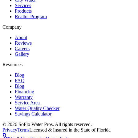
Services
Products
Realtor Program
Company
About
Reviews
Careers
Gallery
Resources
Blog
FAQ
Blog
Financing
Warranty
Service Area
Water Quality Checker
Savings Calculator
©
2026
SoFlo Water Pros.
All rights reserved.
Privacy
Terms
Licensed & Insured in the State of Florida