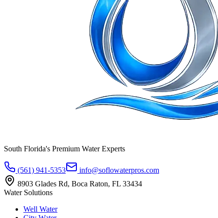
South Florida's Premium Water Experts
(561) 941-5353
info@soflowaterpros.com
8903 Glades Rd, Boca Raton, FL 33434
Water Solutions
Well Water
City Water