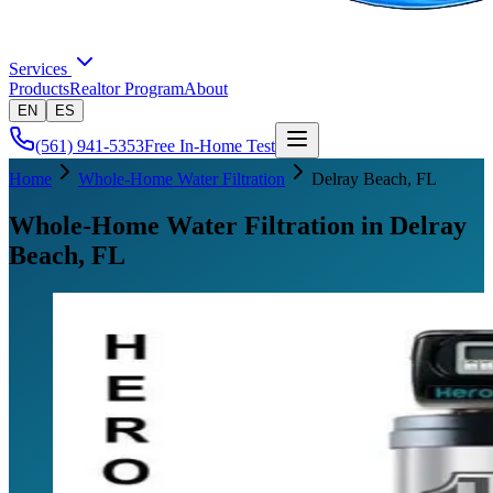
Services
Products
Realtor Program
About
EN
ES
(561) 941-5353
Free In-Home Test
Home
Whole-Home Water Filtration
Delray Beach
, FL
Whole-Home Water Filtration in Delray
Beach, FL