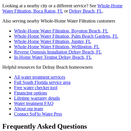
Looking at a nearby city or a different service? See
Whole-Home
Water Filtration
,
Boca Raton
, FL
or
Delray Beach
, FL
.
Also serving nearby Whole-Home Water Filtration customers
Whole-Home Water Filtration
,
Boynton Beach
, FL
Whole-Home Water Filtration
,
Palm Beach Gardens
, FL
Whole-Home Water Filtration
,
Jupiter
, FL
Whole-Home Water Filtration
,
Wellington
, FL
Reverse Osmosis Installation
Delray Beach
, FL
In-Home Water Testing
Delray Beach
, FL
Helpful resources for Delray Beach homeowners
All water treatment services
Full South Florida service area
Free water checker tool
Financing options
Lifetime warranty details
Water treatment FAQ
About our team
Contact SoFlo Water Pros
Frequently Asked Questions