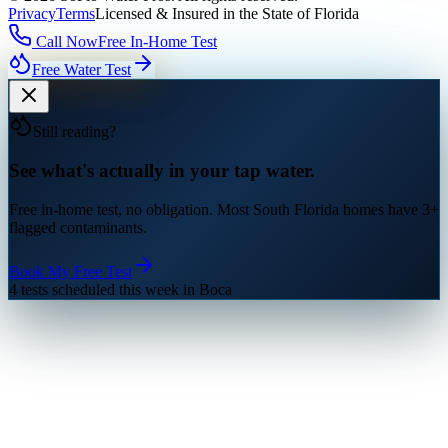
Privacy
Terms
Licensed & Insured in the State of Florida
Call Now
Free In-Home Test
Free Water Test
Still reading?
See what's actually in your tap water.
Free in-home test, no obligation. Most South Florida homes have 3+
flagged contaminants.
Book My Free Test
4 tests scheduled this week in Boca