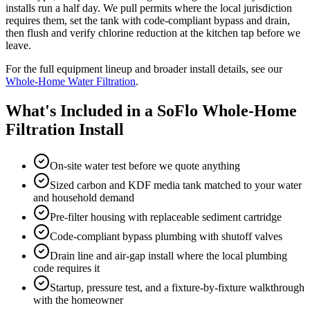
installs run a half day. We pull permits where the local jurisdiction
requires them, set the tank with code-compliant bypass and drain,
then flush and verify chlorine reduction at the kitchen tap before we
leave.
For the full equipment lineup and broader install details, see our
Whole-Home Water Filtration
.
What's Included in a SoFlo Whole-Home
Filtration Install
On-site water test before we quote anything
Sized carbon and KDF media tank matched to your water
and household demand
Pre-filter housing with replaceable sediment cartridge
Code-compliant bypass plumbing with shutoff valves
Drain line and air-gap install where the local plumbing
code requires it
Startup, pressure test, and a fixture-by-fixture walkthrough
with the homeowner