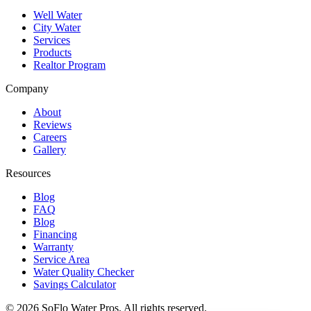
Well Water
City Water
Services
Products
Realtor Program
Company
About
Reviews
Careers
Gallery
Resources
Blog
FAQ
Blog
Financing
Warranty
Service Area
Water Quality Checker
Savings Calculator
©
2026
SoFlo Water Pros.
All rights reserved.