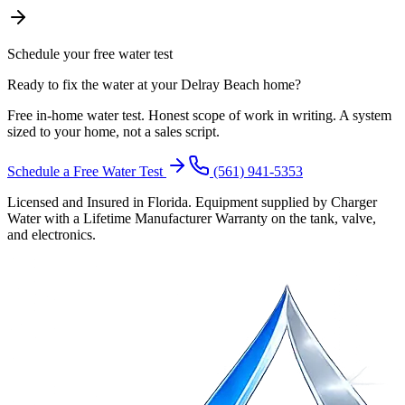
Schedule your free water test
Ready to fix the water at your Delray Beach home?
Free in-home water test. Honest scope of work in writing. A system
sized to your home, not a sales script.
Schedule a Free Water Test
(561) 941-5353
Licensed and Insured in Florida. Equipment supplied by Charger
Water with a Lifetime Manufacturer Warranty on the tank, valve,
and electronics.