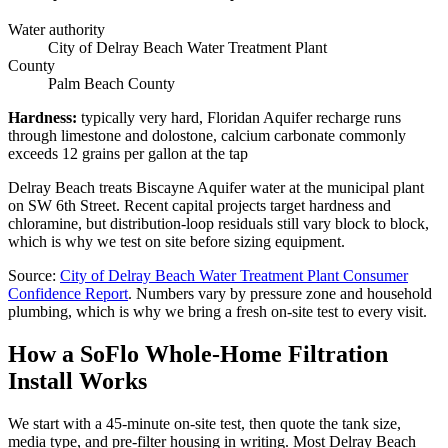
Water authority
City of Delray Beach Water Treatment Plant
County
Palm Beach County
Hardness
:
typically very hard, Floridan Aquifer recharge runs
through limestone and dolostone, calcium carbonate commonly
exceeds 12 grains per gallon at the tap
Delray Beach treats Biscayne Aquifer water at the municipal plant
on SW 6th Street. Recent capital projects target hardness and
chloramine, but distribution-loop residuals still vary block to block,
which is why we test on site before sizing equipment.
Source
:
City of Delray Beach Water Treatment Plant
Consumer
Confidence Report
.
Numbers vary by pressure zone and household
plumbing, which is why we bring a fresh on-site test to every visit.
How a SoFlo Whole-Home Filtration
Install Works
We start with a 45-minute on-site test, then quote the tank size,
media type, and pre-filter housing in writing. Most Delray Beach