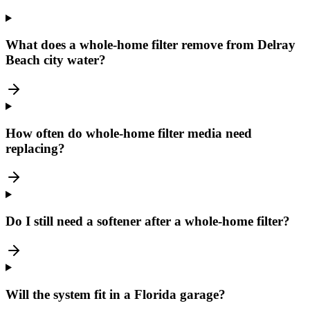
What does a whole-home filter remove from Delray
Beach city water?
How often do whole-home filter media need
replacing?
Do I still need a softener after a whole-home filter?
Will the system fit in a Florida garage?