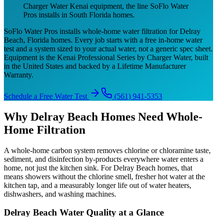
Charger Water Kenai equipment, the line SoFlo Water
Pros installs in South Florida homes.
SoFlo Water Pros installs whole-home water filtration for Delray
Beach, Florida homes. Every job starts with a free in-home water
test and a system sized to your actual water, not a generic spec sheet.
Equipment is the Kenai Professional Series by Charger Water, built
in the United States and backed by a Lifetime Manufacturer
Warranty.
Schedule a Free Water Test
(561) 941-5353
Why Delray Beach Homes Need Whole-
Home Filtration
A whole-home carbon system removes chlorine or chloramine taste,
sediment, and disinfection by-products everywhere water enters a
home, not just the kitchen sink. For Delray Beach homes, that
means showers without the chlorine smell, fresher hot water at the
kitchen tap, and a measurably longer life out of water heaters,
dishwashers, and washing machines.
Delray Beach Water Quality at a Glance