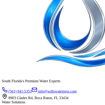
South Florida's Premium Water Experts
(561) 941-5353
info@soflowaterpros.com
8903 Glades Rd, Boca Raton, FL 33434
Water Solutions