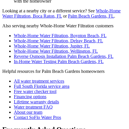
with the homeowner
Looking at a nearby city or a different service? See
Whole-Home
Water Filtration
,
Boca Raton
, FL
or
Palm Beach Gardens
, FL
.
Also serving nearby Whole-Home Water Filtration customers
Whole-Home Water Filtration
,
Boynton Beach
, FL
Whole-Home Water Filtration
,
Delray Beach
, FL
Whole-Home Water Filtration
,
Jupiter
, FL
Whole-Home Water Filtration
,
Wellington
, FL
Reverse Osmosis Installation
Palm Beach Gardens
, FL
In-Home Water Testing
Palm Beach Gardens
, FL
Helpful resources for Palm Beach Gardens homeowners
All water treatment services
Full South Florida service area
Free water checker tool
Financing options
Lifetime warranty details
Water treatment FAQ
About our team
Contact SoFlo Water Pros