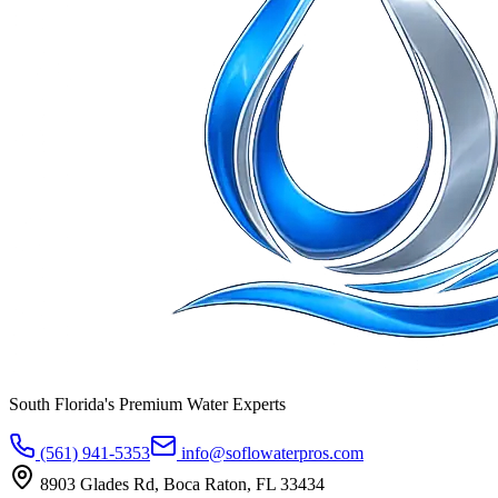
South Florida's Premium Water Experts
(561) 941-5353
info@soflowaterpros.com
8903 Glades Rd, Boca Raton, FL 33434