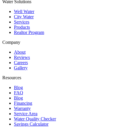
Water Solutions
Well Water
City Water
Services
Products
Realtor Program
Company
About
Reviews
Careers
Gallery
Resources
Blog
FAQ
Blog
Financing
Warranty
Service Area
Water Quality Checker
Savings Calculator