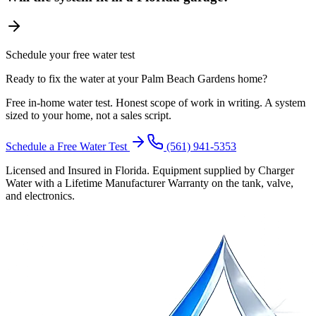
Schedule your free water test
Ready to fix the water at your Palm Beach Gardens home?
Free in-home water test. Honest scope of work in writing. A system
sized to your home, not a sales script.
Schedule a Free Water Test
(561) 941-5353
Licensed and Insured in Florida. Equipment supplied by Charger
Water with a Lifetime Manufacturer Warranty on the tank, valve,
and electronics.