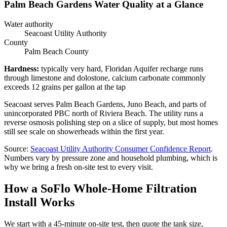
Palm Beach Gardens Water Quality at a Glance
Water authority
Seacoast Utility Authority
County
Palm Beach County
Hardness
:
typically very hard, Floridan Aquifer recharge runs
through limestone and dolostone, calcium carbonate commonly
exceeds 12 grains per gallon at the tap
Seacoast serves Palm Beach Gardens, Juno Beach, and parts of
unincorporated PBC north of Riviera Beach. The utility runs a
reverse osmosis polishing step on a slice of supply, but most homes
still see scale on showerheads within the first year.
Source
:
Seacoast Utility Authority
Consumer Confidence Report
.
Numbers vary by pressure zone and household plumbing, which is
why we bring a fresh on-site test to every visit.
How a SoFlo Whole-Home Filtration
Install Works
We start with a 45-minute on-site test, then quote the tank size,