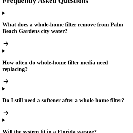
Frequently Asked Questions
What does a whole-home filter remove from Palm
Beach Gardens city water?
How often do whole-home filter media need
replacing?
Do I still need a softener after a whole-home filter?
Will the system fit in a Florida garage?