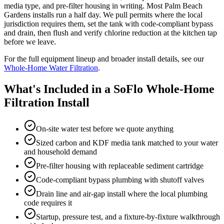
media type, and pre-filter housing in writing. Most Palm Beach
Gardens installs run a half day. We pull permits where the local
jurisdiction requires them, set the tank with code-compliant bypass
and drain, then flush and verify chlorine reduction at the kitchen tap
before we leave.
For the full equipment lineup and broader install details, see our
Whole-Home Water Filtration
.
What's Included in a SoFlo Whole-Home
Filtration Install
On-site water test before we quote anything
Sized carbon and KDF media tank matched to your water
and household demand
Pre-filter housing with replaceable sediment cartridge
Code-compliant bypass plumbing with shutoff valves
Drain line and air-gap install where the local plumbing
code requires it
Startup, pressure test, and a fixture-by-fixture walkthrough