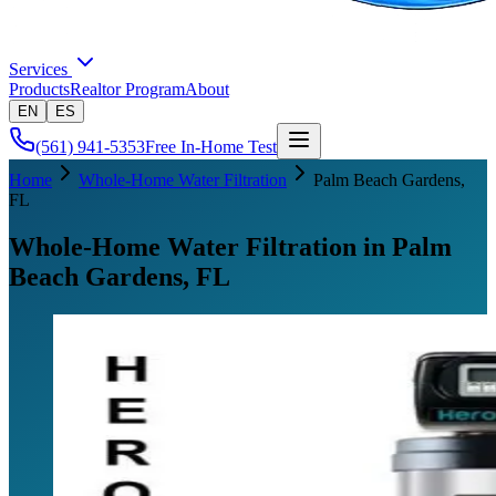
Services
Products
Realtor Program
About
EN
ES
(561) 941-5353
Free In-Home Test
Home
Whole-Home Water Filtration
Palm Beach Gardens
,
FL
Whole-Home Water Filtration in Palm
Beach Gardens, FL