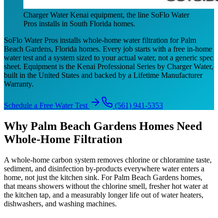
Charger Water Kenai equipment, the line SoFlo Water
Pros installs in South Florida homes.
SoFlo Water Pros installs whole-home water filtration for Palm
Beach Gardens, Florida homes. Every job starts with a free in-home
water test and a system sized to your actual water, not a generic spec
sheet. Equipment is the Kenai Professional Series by Charger Water,
built in the United States and backed by a Lifetime Manufacturer
Warranty.
Schedule a Free Water Test
(561) 941-5353
Why Palm Beach Gardens Homes Need
Whole-Home Filtration
A whole-home carbon system removes chlorine or chloramine taste,
sediment, and disinfection by-products everywhere water enters a
home, not just the kitchen sink. For Palm Beach Gardens homes,
that means showers without the chlorine smell, fresher hot water at
the kitchen tap, and a measurably longer life out of water heaters,
dishwashers, and washing machines.