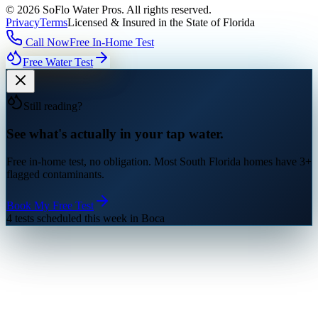
©
2026
SoFlo Water Pros.
All rights reserved.
Privacy
Terms
Licensed & Insured in the State of Florida
Call Now
Free In-Home Test
Free Water Test
Still reading?
See what's actually in your tap water.
Free in-home test, no obligation. Most South Florida homes have 3+
flagged contaminants.
Book My Free Test
4 tests scheduled this week in Boca