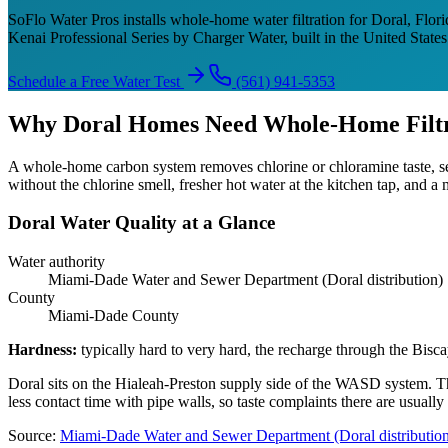
SoFlo Water Pros installs whole-home water filtration for Doral, Flori
Kenai Professional Series by Charger Water, built in the United Stat
Schedule a Free Water Test
(561) 941-5353
Why Doral Homes Need Whole-Home Filtr
A whole-home carbon system removes chlorine or chloramine taste, se
without the chlorine smell, fresher hot water at the kitchen tap, and 
Doral Water Quality at a Glance
Water authority
Miami-Dade Water and Sewer Department (Doral distribution)
County
Miami-Dade County
Hardness
:
typically hard to very hard, the recharge through the Bisc
Doral sits on the Hialeah-Preston supply side of the WASD system. 
less contact time with pipe walls, so taste complaints there are usual
Source
:
Miami-Dade Water and Sewer Department (Doral distributio