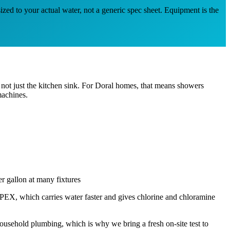
ized to your actual water, not a generic spec sheet. Equipment is the
not just the kitchen sink. For Doral homes, that means showers
machines.
r gallon at many fixtures
EX, which carries water faster and gives chlorine and chloramine
usehold plumbing, which is why we bring a fresh on-site test to