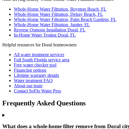
Whole-Home Water Filtration
,
Boynton Beach
, FL
Whole-Home Water Filtration
,
Delray Beach
, FL
Whole-Home Water Filtration
,
Palm Beach Gardens
, FL
Whole-Home Water Filtration
,
Jupiter
, FL
Reverse Osmosis Installation
Doral
, FL
In-Home Water Testing
Doral
, FL
Helpful resources for Doral homeowners
All water treatment services
Full South Florida service area
Free water checker tool
Financing options
Lifetime warranty details
Water treatment FAQ
About our team
Contact SoFlo Water Pros
Frequently Asked Questions
What does a whole-home filter remove from Doral cit