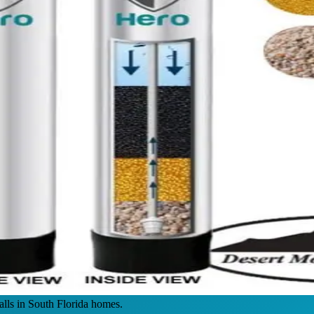
alls in South Florida homes.