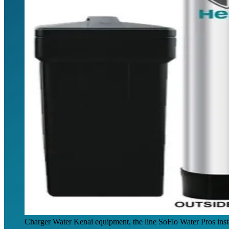
Charger Water Kenai equipment, the line SoFlo Water Pros inst