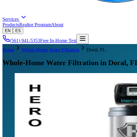
Services
Products
Realtor Program
About
EN
ES
(561) 941-5353
Free In-Home Test
Home
Whole-Home Water Filtration
Doral
, FL
Whole-Home Water Filtration in Doral, F