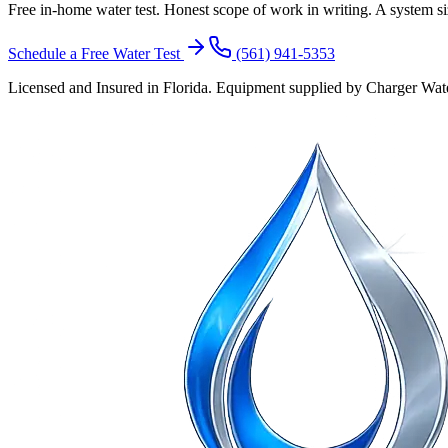
Free in-home water test. Honest scope of work in writing. A system siz
Schedule a Free Water Test
(561) 941-5353
Licensed and Insured in Florida. Equipment supplied by Charger Water