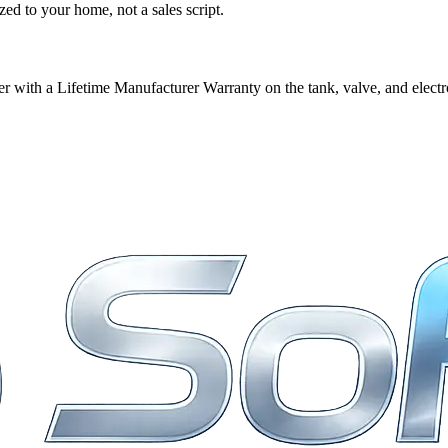
ed to your home, not a sales script.
 with a Lifetime Manufacturer Warranty on the tank, valve, and electr