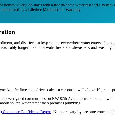
da homes. Every job starts with a free in-home water test and a system s
es and backed by a Lifetime Manufacturer Warranty.
ation
diment, and disinfection by-products everywhere water enters a home, 
a measurably longer life out of water heaters, dishwashers, and washing 
ayne Aquifer limestone drives calcium carbonate well above 10 grains pe
The newer gated communities on NW 87th Avenue tend to be built with P
ly about source water rather than premises plumbing.
n)
Consumer Confidence Report
.
Numbers vary by pressure zone and ho