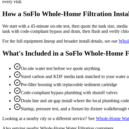
every visit.
How a SoFlo Whole-Home Filtration Insta
We start with a 45-minute on-site test, then quote the tank size, media 
tank with code-compliant bypass and drain, then flush and verify chlor
For the full equipment lineup and broader install details, see our
Whole
What's Included in a SoFlo Whole-Home Fil
On-site water test before we quote anything
Sized carbon and KDF media tank matched to your water 
Pre-filter housing with replaceable sediment cartridge
Code-compliant bypass plumbing with shutoff valves
Drain line and air-gap install where the local plumbing code 
Startup, pressure test, and a fixture-by-fixture walkthroug
Looking at a nearby city or a different service? See
Whole-Home Water
Also serving nearby Whole-Home Water Filtration customers