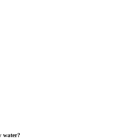
y water?