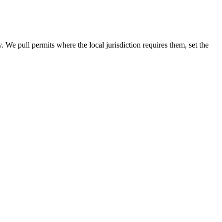
y. We pull permits where the local jurisdiction requires them, set the