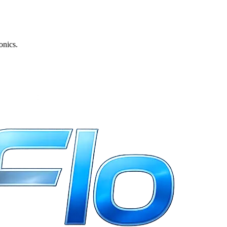
onics.