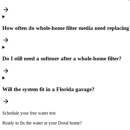
How often do whole-home filter media need replacing
Do I still need a softener after a whole-home filter?
Will the system fit in a Florida garage?
Schedule your free water test
Ready to fix the water at your Doral home?