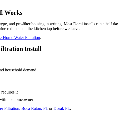
ll Works
type, and pre-filter housing in writing. Most Doral installs run a half da
ine reduction at the kitchen tap before we leave.
-Home Water Filtration
.
tration Install
and household demand
requires it
h with the homeowner
 Filtration
,
Boca Raton
, FL
or
Doral
, FL
.