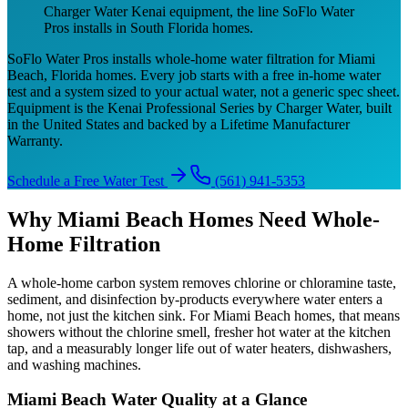
Charger Water Kenai equipment, the line SoFlo Water
Pros installs in South Florida homes.
SoFlo Water Pros installs whole-home water filtration for Miami
Beach, Florida homes. Every job starts with a free in-home water
test and a system sized to your actual water, not a generic spec sheet.
Equipment is the Kenai Professional Series by Charger Water, built
in the United States and backed by a Lifetime Manufacturer
Warranty.
Schedule a Free Water Test
(561) 941-5353
Why Miami Beach Homes Need Whole-
Home Filtration
A whole-home carbon system removes chlorine or chloramine taste,
sediment, and disinfection by-products everywhere water enters a
home, not just the kitchen sink. For Miami Beach homes, that means
showers without the chlorine smell, fresher hot water at the kitchen
tap, and a measurably longer life out of water heaters, dishwashers,
and washing machines.
Miami Beach Water Quality at a Glance