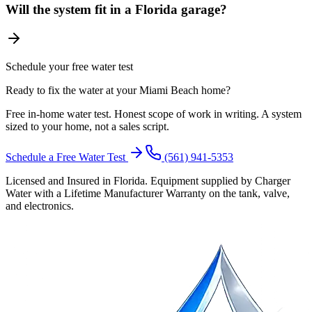
Will the system fit in a Florida garage?
Schedule your free water test
Ready to fix the water at your Miami Beach home?
Free in-home water test. Honest scope of work in writing. A system
sized to your home, not a sales script.
Schedule a Free Water Test
(561) 941-5353
Licensed and Insured in Florida. Equipment supplied by Charger
Water with a Lifetime Manufacturer Warranty on the tank, valve,
and electronics.