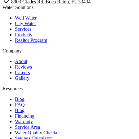
8903 Glades Rd, Boca Raton, FL 33434
Water Solutions
Well Water
City Water
Services
Products
Realtor Program
Company
About
Reviews
Careers
Gallery
Resources
Blog
FAQ
Blog
Financing
Warranty
Service Area
Water Quality Checker
Savings Calculator