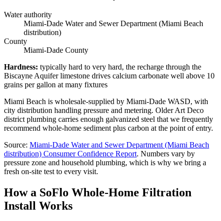
Water authority
Miami-Dade Water and Sewer Department (Miami Beach
distribution)
County
Miami-Dade County
Hardness
:
typically hard to very hard, the recharge through the
Biscayne Aquifer limestone drives calcium carbonate well above 10
grains per gallon at many fixtures
Miami Beach is wholesale-supplied by Miami-Dade WASD, with
city distribution handling pressure and metering. Older Art Deco
district plumbing carries enough galvanized steel that we frequently
recommend whole-home sediment plus carbon at the point of entry.
Source
:
Miami-Dade Water and Sewer Department (Miami Beach
distribution)
Consumer Confidence Report
.
Numbers vary by
pressure zone and household plumbing, which is why we bring a
fresh on-site test to every visit.
How a SoFlo Whole-Home Filtration
Install Works