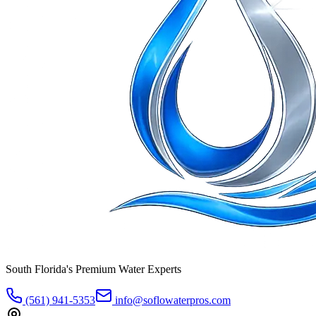
South Florida's Premium Water Experts
(561) 941-5353
info@soflowaterpros.com