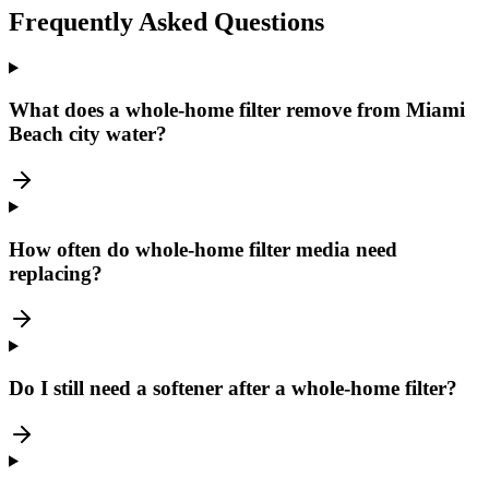
Frequently Asked Questions
What does a whole-home filter remove from Miami
Beach city water?
How often do whole-home filter media need
replacing?
Do I still need a softener after a whole-home filter?