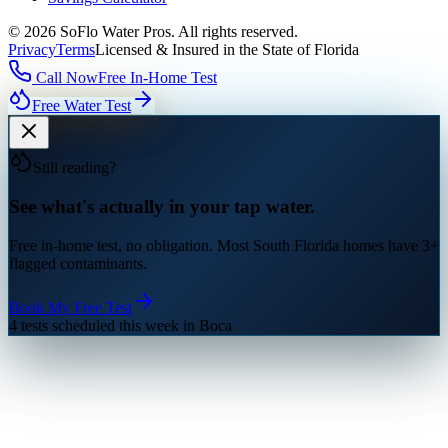
©
2026
SoFlo Water Pros.
All rights reserved.
Privacy
Terms
Licensed & Insured in the State of Florida
Call Now
Free In-Home Test
Free Water Test
Still reading?
See what's actually in your tap water.
Free in-home test, no obligation. Most South Florida homes have 3+
flagged contaminants.
Book My Free Test
4 tests scheduled this week in Boca