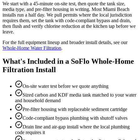
We start with a 45-minute on-site test, then quote the tank size,
media type, and pre-filter housing in writing. Most Miami Beach
installs run a half day. We pull permits where the local jurisdiction
requires them, set the tank with code-compliant bypass and drain,
then flush and verify chlorine reduction at the kitchen tap before we
leave.
For the full equipment lineup and broader install details, see our
Whole-Home Water Filtration
.
What's Included in a SoFlo Whole-Home
Filtration Install
On-site water test before we quote anything
Sized carbon and KDF media tank matched to your water
and household demand
Pre-filter housing with replaceable sediment cartridge
Code-compliant bypass plumbing with shutoff valves
Drain line and air-gap install where the local plumbing
code requires it