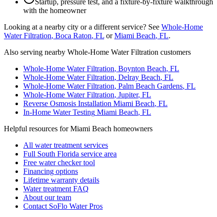
Startup, pressure test, and a fixture-by-fixture walkthrough
with the homeowner
Looking at a nearby city or a different service? See
Whole-Home
Water Filtration
,
Boca Raton
, FL
or
Miami Beach
, FL
.
Also serving nearby Whole-Home Water Filtration customers
Whole-Home Water Filtration
,
Boynton Beach
, FL
Whole-Home Water Filtration
,
Delray Beach
, FL
Whole-Home Water Filtration
,
Palm Beach Gardens
, FL
Whole-Home Water Filtration
,
Jupiter
, FL
Reverse Osmosis Installation
Miami Beach
, FL
In-Home Water Testing
Miami Beach
, FL
Helpful resources for Miami Beach homeowners
All water treatment services
Full South Florida service area
Free water checker tool
Financing options
Lifetime warranty details
Water treatment FAQ
About our team
Contact SoFlo Water Pros