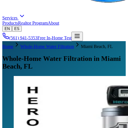
Services
Products
Realtor Program
About
EN
ES
(561) 941-5353
Free In-Home Test
Home
Whole-Home Water Filtration
Miami Beach
, FL
Whole-Home Water Filtration in Miami
Beach, FL